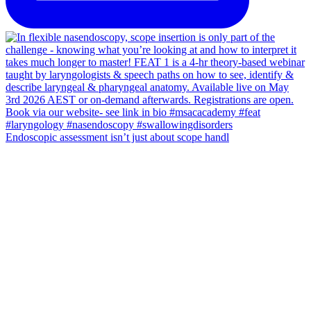
Endoscopic assessment isn’t just about scope handl