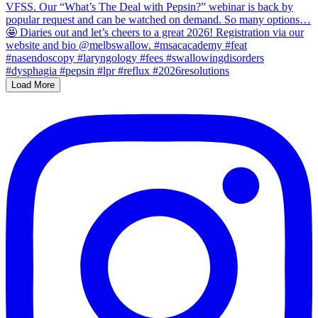
Load More