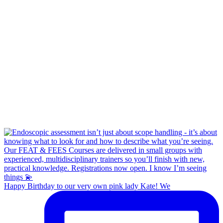
Happy Birthday to our very own pink lady Kate! We