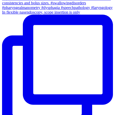
In flexible nasendoscopy, scope insertion is only