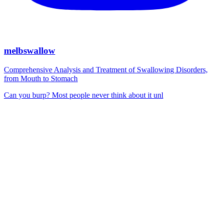
melbswallow
Comprehensive Analysis and Treatment of Swallowing Disorders,
from Mouth to Stomach
Can you burp? Most people never think about it unl