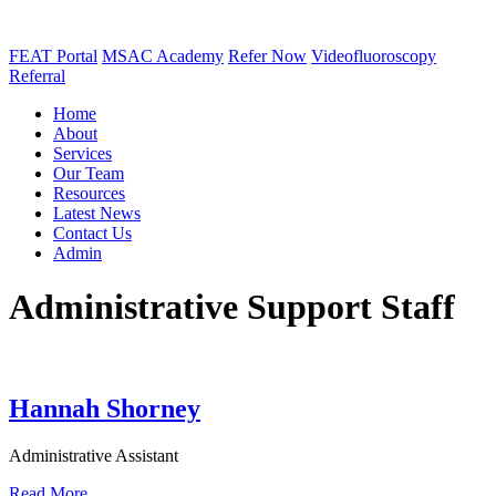
FEAT Portal
MSAC Academy
Refer Now
Videofluoroscopy
Referral
Home
About
Services
Our Team
Resources
Latest News
Contact Us
Admin
Administrative Support Staff
Hannah Shorney
Administrative Assistant
Read More