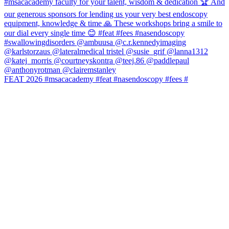
FEAT 2026 #msacacademy #feat #nasendoscopy #fees #