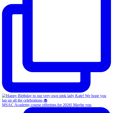
MSAC Academy course offerings for 2026! Maybe you