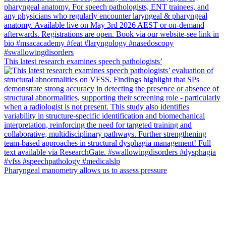
This latest research examines speech pathologists’
Pharyngeal manometry allows us to assess pressure