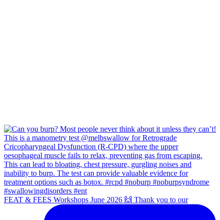
FEAT & FEES Workshops June 2026 🙌 Thank you to our