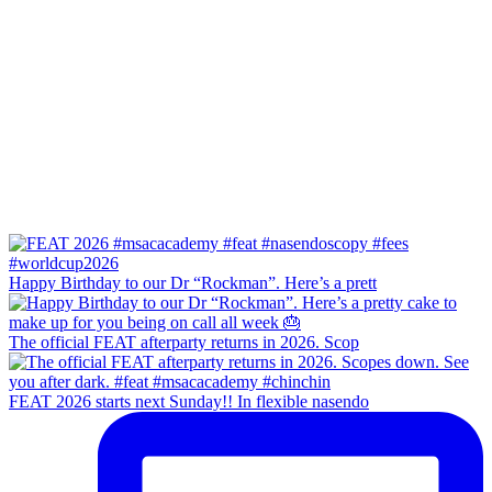
Happy Birthday to our Dr “Rockman”. Here’s a prett
The official FEAT afterparty returns in 2026. Scop
FEAT 2026 starts next Sunday!! In flexible nasendo