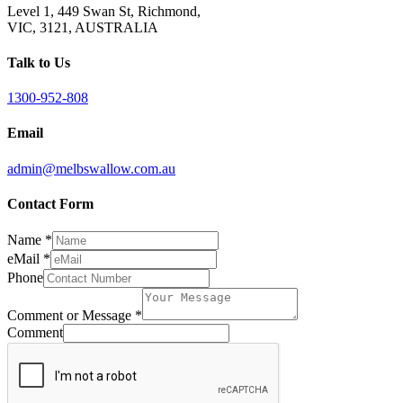
Level 1, 449 Swan St, Richmond,
VIC, 3121, AUSTRALIA
Talk to Us
1300-952-808
Email
admin@melbswallow.com.au
Contact Form
Name
*
eMail
*
Phone
Comment or Message
*
Comment