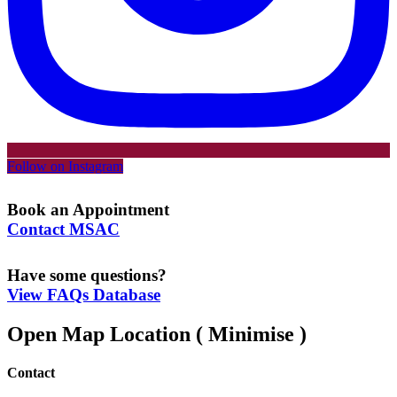
Follow on Instagram
Book an Appointment
Contact MSAC
Have some questions?
View FAQs Database
Open Map Location
( Minimise )
Contact