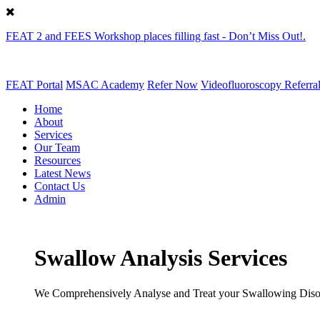
FEAT 2 and FEES Workshop places filling fast - Don’t Miss Out!.
FEAT Portal
MSAC Academy
Refer Now
Videofluoroscopy Referra
Home
About
Services
Our Team
Resources
Latest News
Contact Us
Admin
Swallow Analysis Services
We Comprehensively Analyse and Treat your Swallowing Diso