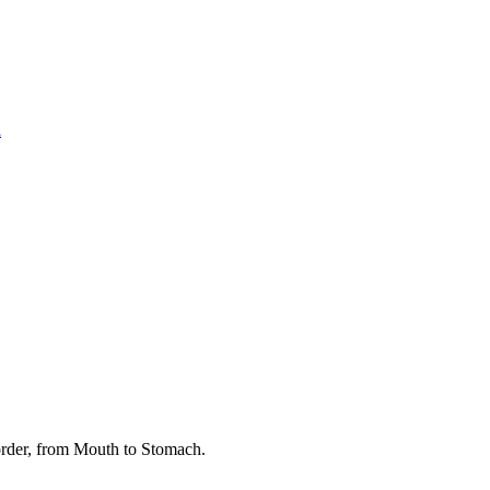
l
rder, from Mouth to Stomach.