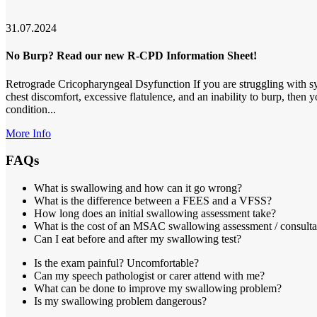
31.07.2024
No Burp? Read our new R-CPD Information Sheet!
Retrograde Cricopharyngeal Dsyfunction If you are struggling with s
chest discomfort, excessive flatulence, and an inability to burp, then
condition...
More Info
FAQs
What is swallowing and how can it go wrong?
What is the difference between a FEES and a VFSS?
How long does an initial swallowing assessment take?
What is the cost of an MSAC swallowing assessment / consulta
Can I eat before and after my swallowing test?
Is the exam painful? Uncomfortable?
Can my speech pathologist or carer attend with me?
What can be done to improve my swallowing problem?
Is my swallowing problem dangerous?