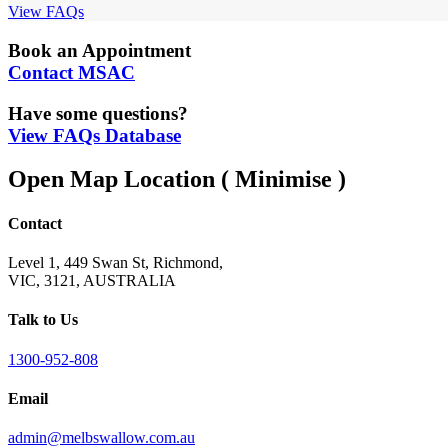
View FAQs
Book an Appointment
Contact MSAC
Have some questions?
View FAQs Database
Open Map Location
( Minimise )
Contact
Level 1, 449 Swan St, Richmond,
VIC, 3121, AUSTRALIA
Talk to Us
1300-952-808
Email
admin@melbswallow.com.au