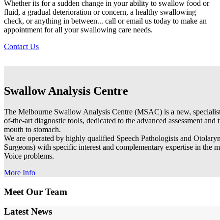
Whether its for a sudden change in your ability to swallow food or
fluid, a gradual deterioration or concern, a healthy swallowing
check, or anything in between... call or email us today to make an
appointment for all your swallowing care needs.
Contact Us
Swallow Analysis Centre
The Melbourne Swallow Analysis Centre (MSAC) is a new, specialist d
of-the-art diagnostic tools, dedicated to the advanced assessment and
mouth to stomach.
We are operated by highly qualified Speech Pathologists and Otolary
Surgeons) with specific interest and complementary expertise in th
Voice problems.
More Info
Meet Our Team
Latest News