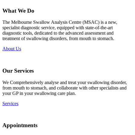
What We Do
The Melbourne Swallow Analysis Centre (MSAC) is a new,
specialist diagnostic service, equipped with state-of-the-art
diagnostic tools, dedicated to the advanced assessment and
treatment of swallowing disorders, from mouth to stomach.
About Us
Our Services
We Comprehensively analyse and treat your swallowing disorder,
from mouth to stomach, and collaborate with other specialists and
your GP in your swallowing care plan.
Services
Appointments