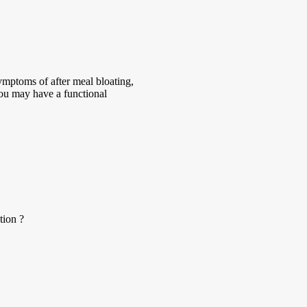
ymptoms of after meal bloating,
 you may have a functional
tion ?