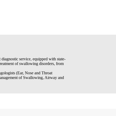
iagnostic service, equipped with state-
 treatment of swallowing disorders, from
ngologists (Ear, Nose and Throat
e management of Swallowing, Airway and