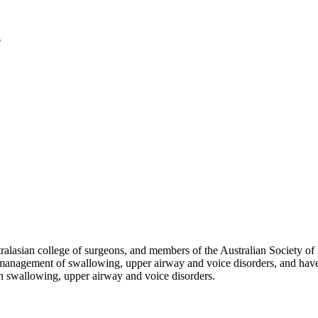
l
stralasian college of surgeons, and members of the Australian Society 
e management of swallowing, upper airway and voice disorders, and have 
ith swallowing, upper airway and voice disorders.