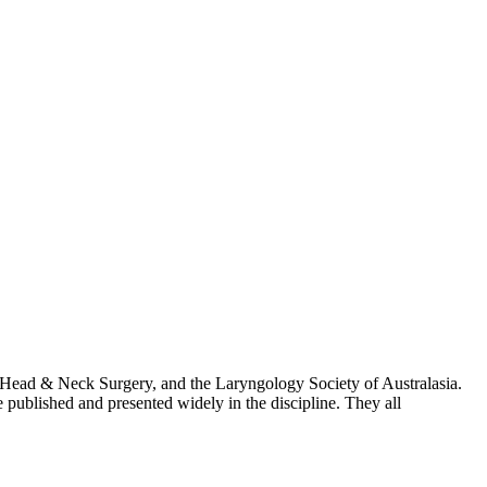
of Head & Neck Surgery, and the Laryngology Society of Australasia.
published and presented widely in the discipline. They all