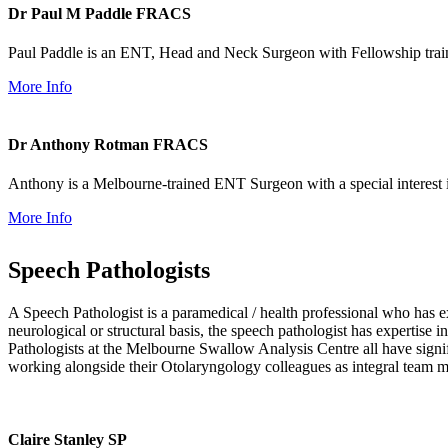
Dr Paul M Paddle
FRACS
Paul Paddle is an ENT, Head and Neck Surgeon with Fellowship trai
More Info
Dr Anthony Rotman
FRACS
Anthony is a Melbourne-trained ENT Surgeon with a special interest 
More Info
Speech Pathologists
A Speech Pathologist is a paramedical / health professional who ha
neurological or structural basis, the speech pathologist has expertis
Pathologists at the Melbourne Swallow Analysis Centre all have signifi
working alongside their Otolaryngology colleagues as integral team 
Claire Stanley
SP