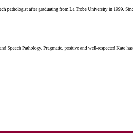
h pathologist after graduating from La Trobe University in 1999. Since 
and Speech Pathology. Pragmatic, positive and well-respected Kate has 