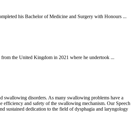
mpleted his Bachelor of Medicine and Surgery with Honours ...
g from the United Kingdom in 2021 where he undertook ...
 and swallowing disorders. As many swallowing problems have a
g the efficiency and safety of the swallowing mechanism. Our Speech
and sustained dedication to the field of dysphagia and laryngology