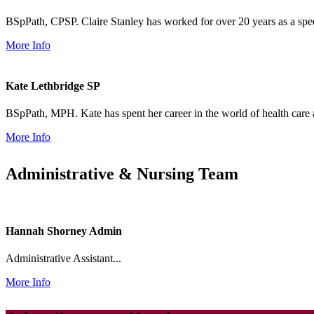
BSpPath, CPSP. Claire Stanley has worked for over 20 years as a speec
More Info
Kate Lethbridge
SP
BSpPath, MPH. Kate has spent her career in the world of health care 
More Info
Administrative & Nursing Team
Hannah Shorney
Admin
Administrative Assistant...
More Info