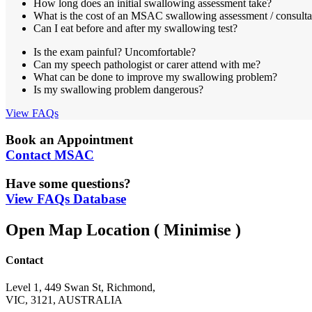
How long does an initial swallowing assessment take?
What is the cost of an MSAC swallowing assessment / consulta
Can I eat before and after my swallowing test?
Is the exam painful? Uncomfortable?
Can my speech pathologist or carer attend with me?
What can be done to improve my swallowing problem?
Is my swallowing problem dangerous?
View FAQs
Book an Appointment
Contact MSAC
Have some questions?
View FAQs Database
Open Map Location
( Minimise )
Contact
Level 1, 449 Swan St, Richmond,
VIC, 3121, AUSTRALIA