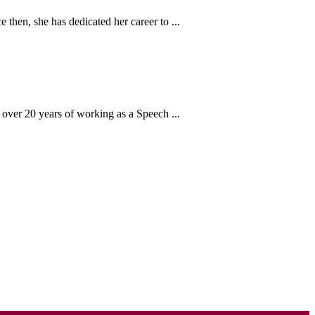
then, she has dedicated her career to ...
over 20 years of working as a Speech ...