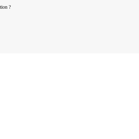
tion ?