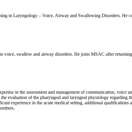
ning in Laryngology – Voice, Airway and Swallowing Disorders. He co
in voice, swallow and airway disorders. He joins MSAC after returnin
s expertise in the assessment and management of communication, voice
e in the evaluation of the pharyngeal and laryngeal physiology regardin
cant experience in the acute medical setting, additional qualifications 
members.