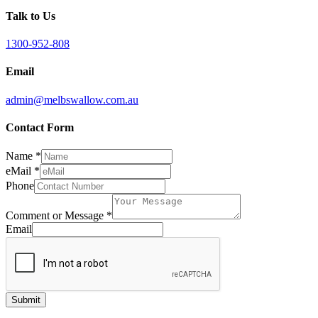
Talk to Us
1300-952-808
Email
admin@melbswallow.com.au
Contact Form
Name
*
eMail
*
Phone
Comment or Message
*
Email
Submit