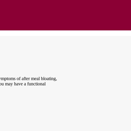
ymptoms of after meal bloating,
 you may have a functional