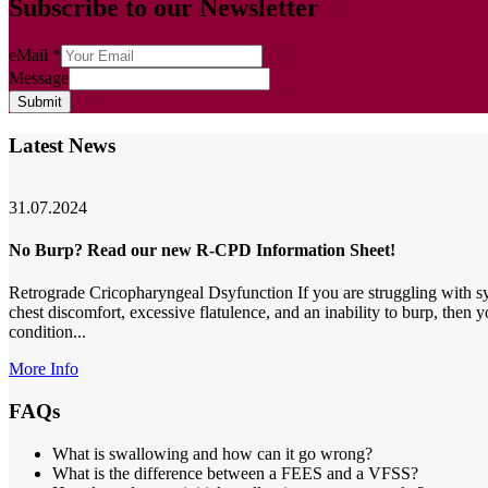
Subscribe to our Newsletter
eMail
*
Message
Submit
Latest News
31.07.2024
No Burp? Read our new R-CPD Information Sheet!
Retrograde Cricopharyngeal Dsyfunction If you are struggling with s
chest discomfort, excessive flatulence, and an inability to burp, then
condition...
More Info
FAQs
What is swallowing and how can it go wrong?
What is the difference between a FEES and a VFSS?