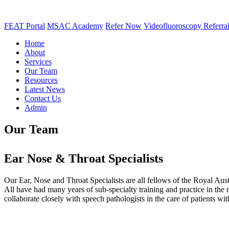
FEAT Portal
MSAC Academy
Refer Now
Videofluoroscopy Referra
Home
About
Services
Our Team
Resources
Latest News
Contact Us
Admin
Our Team
Ear Nose & Throat Specialists
Our Ear, Nose and Throat Specialists are all fellows of the Royal Au
All have had many years of sub-specialty training and practice in th
collaborate closely with speech pathologists in the care of patients w