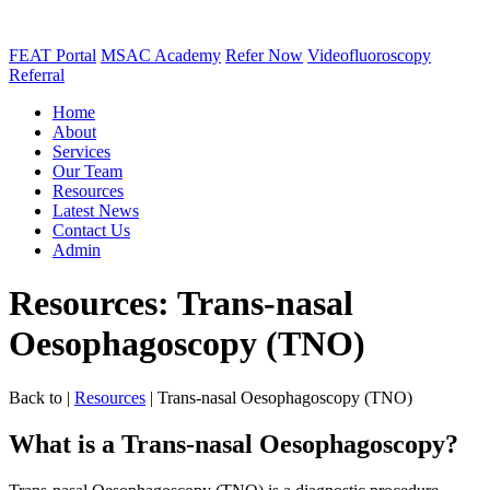
FEAT Portal
MSAC Academy
Refer Now
Videofluoroscopy
Referral
Home
About
Services
Our Team
Resources
Latest News
Contact Us
Admin
Resources: Trans-nasal
Oesophagoscopy (TNO)
Back to
|
Resources
|
Trans-nasal Oesophagoscopy (TNO)
What is a Trans-nasal Oesophagoscopy?