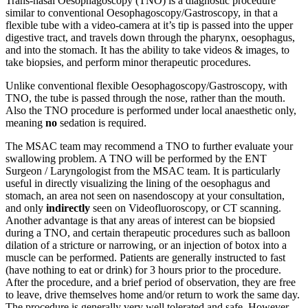
Trans-nasal Oesophagoscopy (TNO) is a diagnostic procedure
similar to conventional Oesophagoscopy/Gastroscopy, in that a
flexible tube with a video-camera at it’s tip is passed into the upper
digestive tract, and travels down through the pharynx, oesophagus,
and into the stomach. It has the ability to take videos & images, to
take biopsies, and perform minor therapeutic procedures.
Unlike conventional flexible Oesophagoscopy/Gastroscopy, with
TNO, the tube is passed through the nose, rather than the mouth.
Also the TNO procedure is performed under local anaesthetic only,
meaning
no
sedation is required.
The MSAC team may recommend a TNO to further evaluate your
swallowing problem. A TNO will be performed by the ENT
Surgeon / Laryngologist from the MSAC team. It is particularly
useful in directly visualizing the lining of the oesophagus and
stomach, an area not seen on nasendoscopy at your consultation,
and only
indirectly
seen on Videofluoroscopy, or CT scanning.
Another advantage is that any areas of interest can be biopsied
during a TNO, and certain therapeutic procedures such as balloon
dilation of a stricture or narrowing, or an injection of botox into a
muscle can be performed. Patients are generally instructed to fast
(have nothing to eat or drink) for 3 hours prior to the procedure.
After the procedure, and a brief period of observation, they are free
to leave, drive themselves home and/or return to work the same day.
The procedure is generally very well tolerated and safe. However,