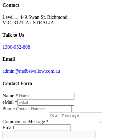
Contact
Level 1, 449 Swan St, Richmond,
VIC, 3121, AUSTRALIA
Talk to Us
1300-952-808
Email
admin@melbswallow.com.au
Contact Form
Name
*
eMail
*
Phone
Comment or Message
*
Email