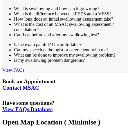
What is swallowing and how can it go wrong?
What is the difference between a FEES and a VFSS?
How long does an initial swallowing assessment take?
What is the cost of an MSAC swallowing assessment /
consultation ?
Can I eat before and after my swallowing test?
Is the exam painful? Uncomfortable?
Can my speech pathologist or carer attend with me?
What can be done to improve my swallowing problem?
Is my swallowing problem dangerous?
View FAQs
Book an Appointment
Contact MSAC
Have some questions?
View FAQs Database
Open Map Location
( Minimise )