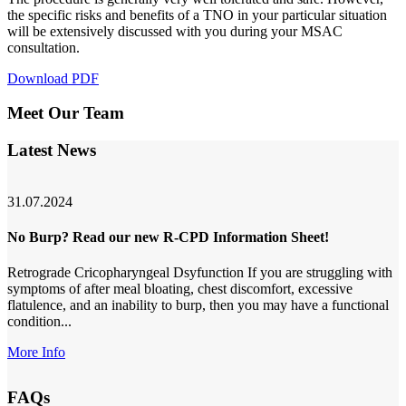
the specific risks and benefits of a TNO in your particular situation
will be extensively discussed with you during your MSAC
consultation.
Download PDF
Meet Our Team
Latest News
31.07.2024
No Burp? Read our new R-CPD Information Sheet!
Retrograde Cricopharyngeal Dsyfunction If you are struggling with
symptoms of after meal bloating, chest discomfort, excessive
flatulence, and an inability to burp, then you may have a functional
condition...
More Info
FAQs