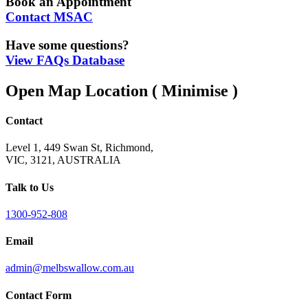
Book an Appointment
Contact MSAC
Have some questions?
View FAQs Database
Open Map Location
( Minimise )
Contact
Level 1, 449 Swan St, Richmond,
VIC, 3121, AUSTRALIA
Talk to Us
1300-952-808
Email
admin@melbswallow.com.au
Contact Form