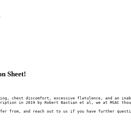
l
n Sheet!
ing, chest discomfort, excessive flatulence, and an inab
ription in 2019 by Robert Bastian et al, we at MSAC thou
fer from, and reach out to us if you have further questi