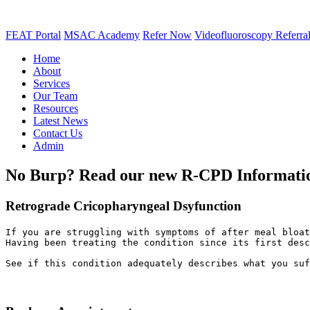
FEAT Portal
MSAC Academy
Refer Now
Videofluoroscopy Referra
Home
About
Services
Our Team
Resources
Latest News
Contact Us
Admin
No Burp? Read our new R-CPD Informatio
Retrograde Cricopharyngeal Dsyfunction
If you are struggling with symptoms of after meal bloat
Having been treating the condition since its first desc
See if this condition adequately describes what you suf