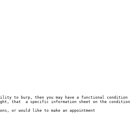
ility to burp, then you may have a functional condition 
ght, that  a specific information sheet on the condition
ons, or would like to make an appointment